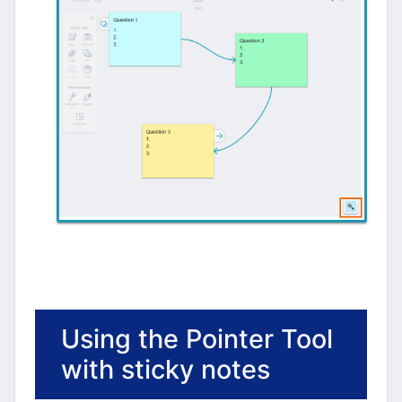
Using the Pointer Tool
with sticky notes