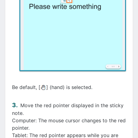
Be default, [
] (hand) is selected.
Move the red pointer displayed in the sticky
note.
Computer: The mouse cursor changes to the red
pointer.
Tablet: The red pointer appears while you are