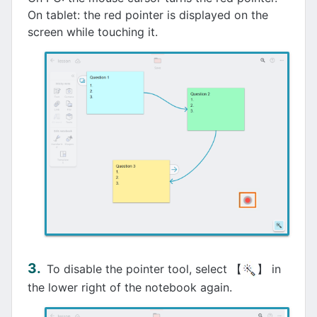
On tablet: the red pointer is displayed on the
screen while touching it.
To disable the pointer tool, select 【
】 in
the lower right of the notebook again.