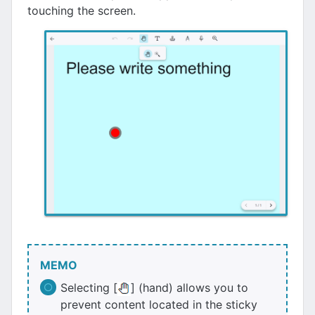
touching the screen.
MEMO
Selecting [
] (hand) allows you to
prevent content located in the sticky