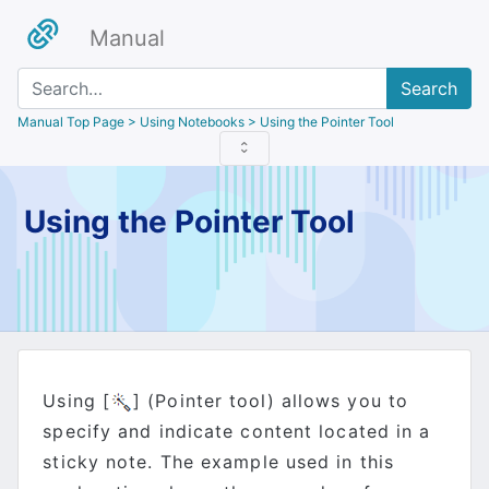
Manual
Search
Manual Top Page
> Using Notebooks > Using the Pointer Tool
Using the Pointer Tool
Using [
] (Pointer tool) allows you to
specify and indicate content located in a
sticky note. The example used in this