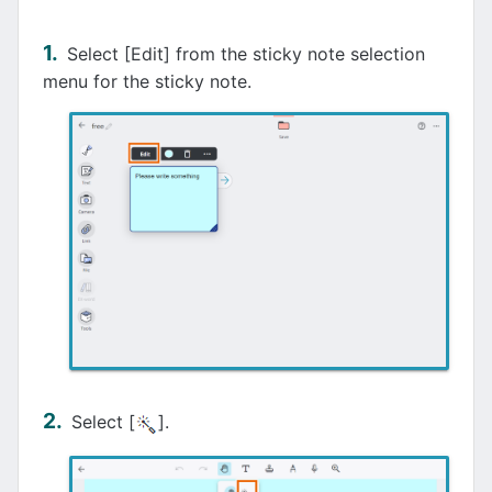
Select [Edit] from the sticky note selection
menu for the sticky note.
Select [
].