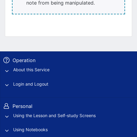
note from being manipulated.
Operation
About this Service
Login and Logout
Personal
Using the Lesson and Self-study Screens
Using Notebooks