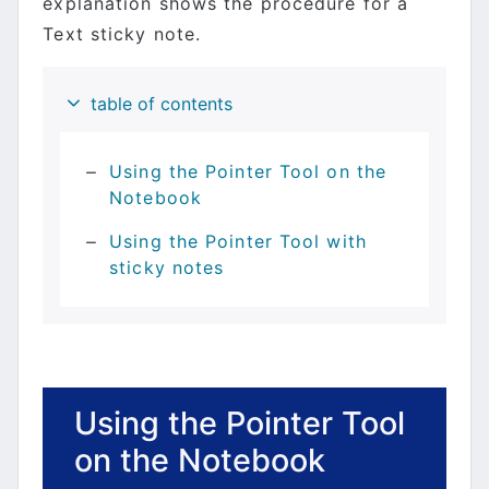
explanation shows the procedure for a
Text sticky note.
table of contents
Using the Pointer Tool on the
Notebook
Using the Pointer Tool with
sticky notes
Using the Pointer Tool
on the Notebook