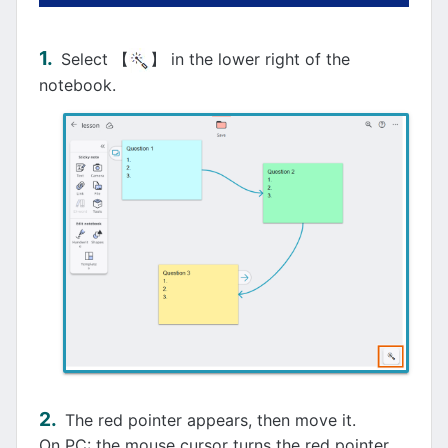
Select 【
】 in the lower right of the
notebook.
The red pointer appears, then move it.
On PC: the mouse cursor turns the red pointer.