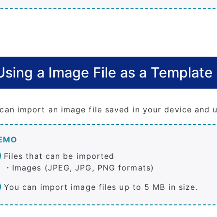
Using a Image File as a Template
can import an image file saved in your device and u
EMO
Files that can be imported
・Images (JPEG, JPG, PNG formats)
You can import image files up to 5 MB in size.