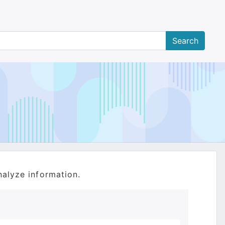
nalyze information.