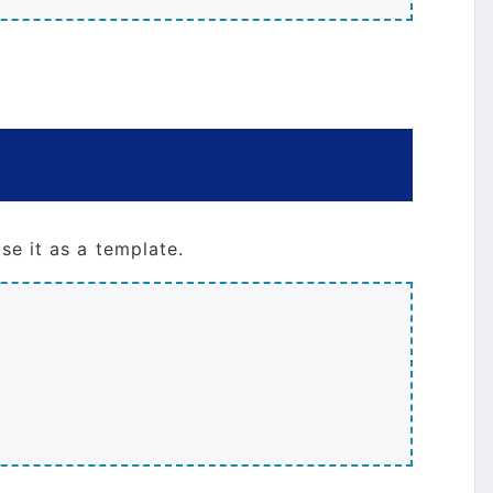
se it as a template.