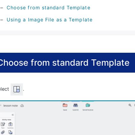
Choose from standard Template
Using a Image File as a Template
Choose from standard Template
elect
.