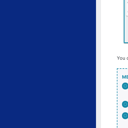
You c
M