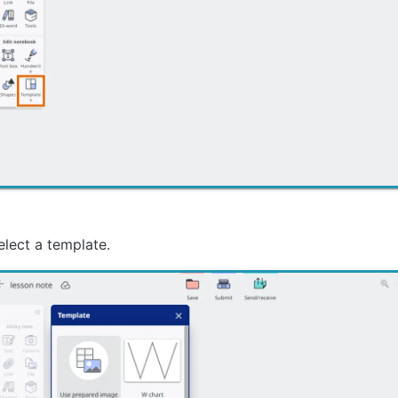
elect a template.