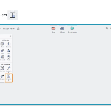
lect
.