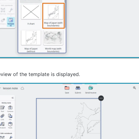
view of the template is displayed.