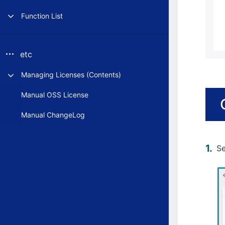
Function List
etc
Managing Licenses (Contents)
Manual OSS License
Manual ChangeLog
S