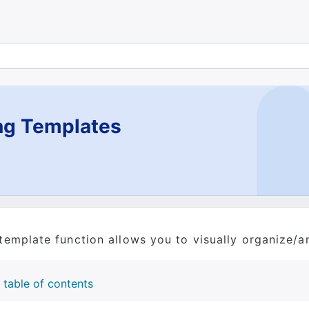
ng Templates
template function allows you to visually organize/a
table of contents