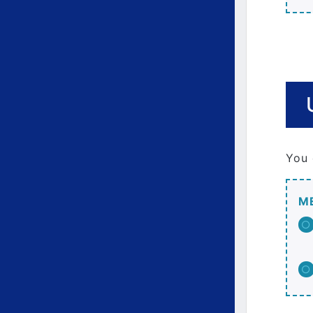
You 
M