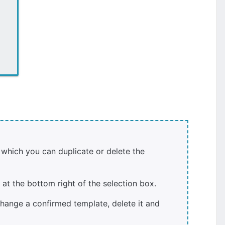
 which you can duplicate or delete the
at the bottom right of the selection box.
hange a confirmed template, delete it and