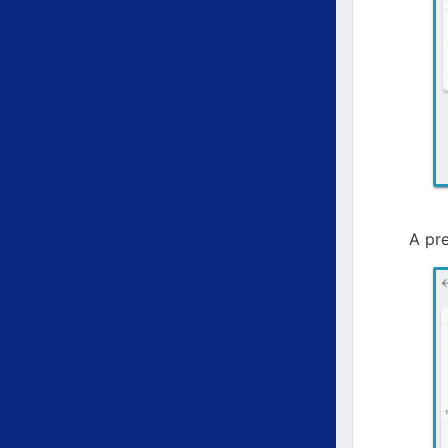
A pre