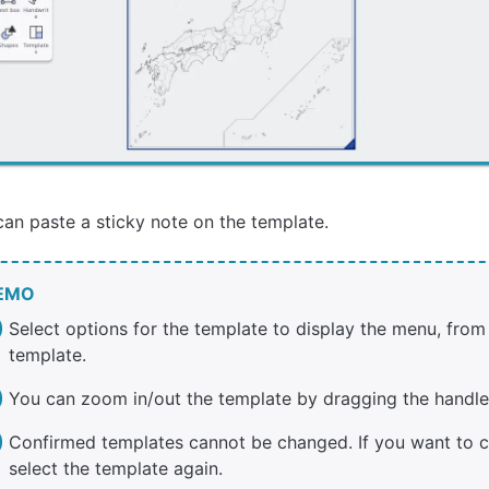
an paste a sticky note on the template.
EMO
Select options for the template to display the menu, from
template.
You can zoom in/out the template by dragging the handle 
Confirmed templates cannot be changed. If you want to c
select the template again.