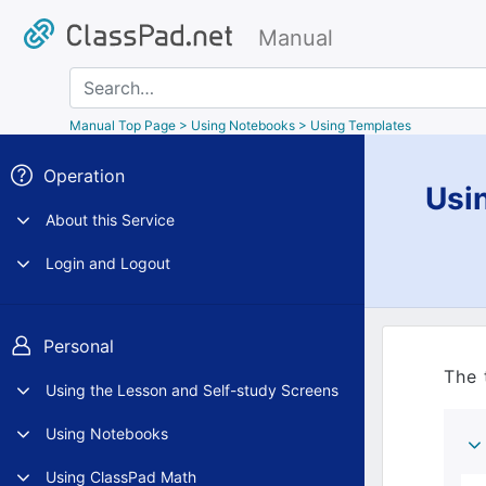
Manual
Search
Manual Top Page
> Using Notebooks > Using Templates
Operation
Usi
About this Service
Login and Logout
Personal
The 
Using the Lesson and Self-study Screens
Using Notebooks
Using ClassPad Math