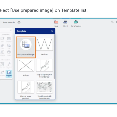
elect [Use prepared image] on Template list.