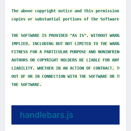
The above copyright notice and this permission noti
copies or substantial portions of the Software.

THE SOFTWARE IS PROVIDED "AS IS", WITHOUT WARRANTY 
IMPLIED, INCLUDING BUT NOT LIMITED TO THE WARRANTIE
FITNESS FOR A PARTICULAR PURPOSE AND NONINFRINGEMEN
AUTHORS OR COPYRIGHT HOLDERS BE LIABLE FOR ANY CLAI
LIABILITY, WHETHER IN AN ACTION OF CONTRACT, TORT O
OUT OF OR IN CONNECTION WITH THE SOFTWARE OR THE US
handlebars.js