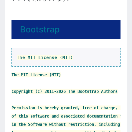
Bootstrap
The MIT License (MIT)
The MIT License (MIT)

Copyright (c) 2011-2026 The Bootstrap Authors

Permission is hereby granted, free of charge, to an
of this software and associated documentation files
in the Software without restriction, including with