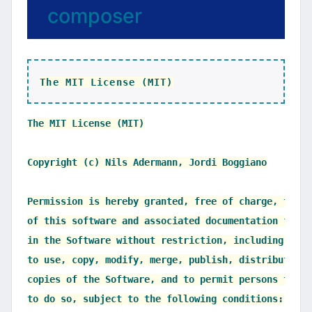
composer
The MIT License (MIT)
The MIT License (MIT)

Copyright (c) Nils Adermann, Jordi Boggiano

Permission is hereby granted, free of charge, to an
of this software and associated documentation files
in the Software without restriction, including with
to use, copy, modify, merge, publish, distribute, s
copies of the Software, and to permit persons to wh
to do so, subject to the following conditions:
