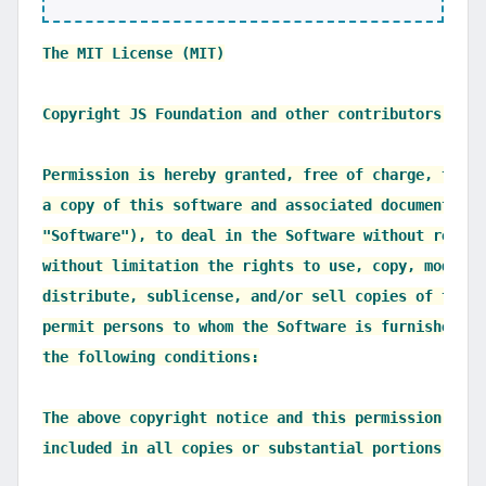
The MIT License (MIT)

Copyright JS Foundation and other contributors, htt
Permission is hereby granted, free of charge, to an
a copy of this software and associated documentatio
"Software"), to deal in the Software without restri
without limitation the rights to use, copy, modify,
distribute, sublicense, and/or sell copies of the S
permit persons to whom the Software is furnished to
the following conditions:

The above copyright notice and this permission noti
included in all copies or substantial portions of t