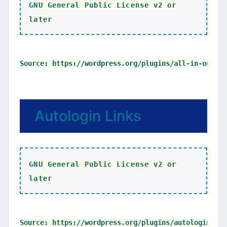
GNU General Public License v2 or
later
Autologin Links
GNU General Public License v2 or
later