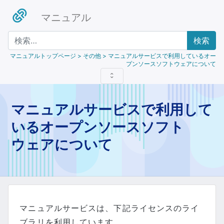
マニュアル
検索
マニュアルトップページ
> その他 > マニュアルサービスで利用しているオー
プンソースソフトウェアについて
マニュアルサービスで利用して
いるオープンソースソフト
ウェアについて
マニュアルサービスは、下記ライセンスのライ
ブラリを利用しています。