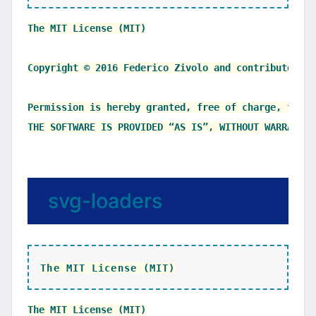
The MIT License (MIT)

Copyright © 2016 Federico Zivolo and contributors

Permission is hereby granted, free of charge, to an
svg-loaders
The MIT License (MIT)
The MIT License (MIT)
