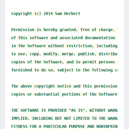
Copyright (c) 2014 Sam Herbert

Permission is hereby granted, free of charge, to an
of this software and associated documentation files
in the Software without restriction, including with
to use, copy, modify, merge, publish, distribute, s
copies of the Software, and to permit persons to wh
furnished to do so, subject to the following condit
The above copyright notice and this permission noti
copies or substantial portions of the Software.

THE SOFTWARE IS PROVIDED "AS IS", WITHOUT WARRANTY 
IMPLIED, INCLUDING BUT NOT LIMITED TO THE WARRANTIE
FITNESS FOR A PARTICULAR PURPOSE AND NONINFRINGEMEN