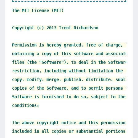
The MIT License (MIT)

Copyright (c) 2013 Trent Richardson

Permission is hereby granted, free of charge, to an
obtaining a copy of this software and associated do
files (the "Software"), to deal in the Software with
restriction, including without limitation the right
copy, modify, merge, publish, distribute, sublicens
copies of the Software, and to permit persons to wh
Software is furnished to do so, subject to the foll
conditions:

The above copyright notice and this permission noti
included in all copies or substantial portions of t