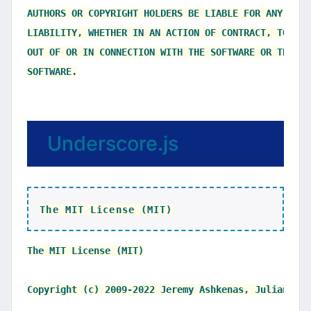
AUTHORS OR COPYRIGHT HOLDERS BE LIABLE FOR ANY CLAI
LIABILITY, WHETHER IN AN ACTION OF CONTRACT, TORT O
OUT OF OR IN CONNECTION WITH THE SOFTWARE OR THE US
Underscore.js
The MIT License (MIT)
The MIT License (MIT)

Copyright (c) 2009-2022 Jeremy Ashkenas, Julian Gon