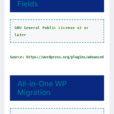
Fields
GNU General Public License v2 or
later
All-in-One WP
Migration