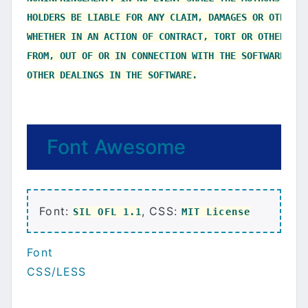
HOLDERS BE LIABLE FOR ANY CLAIM, DAMAGES OR OTHER L
WHETHER IN AN ACTION OF CONTRACT, TORT OR OTHERWISE
FROM, OUT OF OR IN CONNECTION WITH THE SOFTWARE OR 
Font Awesome
Font:
, CSS:
SIL OFL 1.1
MIT License
Font
CSS/LESS