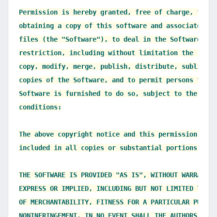
Permission is hereby granted, free of charge, to an
obtaining a copy of this software and associated do
files (the "Software"), to deal in the Software with
restriction, including without limitation the right
copy, modify, merge, publish, distribute, sublicens
copies of the Software, and to permit persons to wh
Software is furnished to do so, subject to the foll
conditions:

The above copyright notice and this permission noti
included in all copies or substantial portions of t
THE SOFTWARE IS PROVIDED "AS IS", WITHOUT WARRANTY 
EXPRESS OR IMPLIED, INCLUDING BUT NOT LIMITED TO TH
OF MERCHANTABILITY, FITNESS FOR A PARTICULAR PURPOS
NONINFRINGEMENT. IN NO EVENT SHALL THE AUTHORS OR C