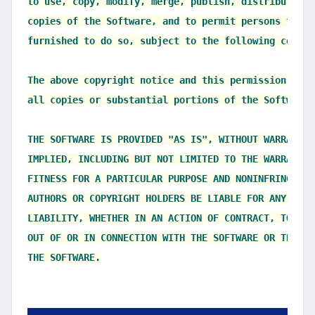
to use, copy, modify, merge, publish, distribute, s
copies of the Software, and to permit persons to wh
furnished to do so, subject to the following condit
The above copyright notice and this permission noti
all copies or substantial portions of the Software.

THE SOFTWARE IS PROVIDED "AS IS", WITHOUT WARRANTY 
IMPLIED, INCLUDING BUT NOT LIMITED TO THE WARRANTIE
FITNESS FOR A PARTICULAR PURPOSE AND NONINFRINGEMEN
AUTHORS OR COPYRIGHT HOLDERS BE LIABLE FOR ANY CLAI
LIABILITY, WHETHER IN AN ACTION OF CONTRACT, TORT O
OUT OF OR IN CONNECTION WITH THE SOFTWARE OR THE US