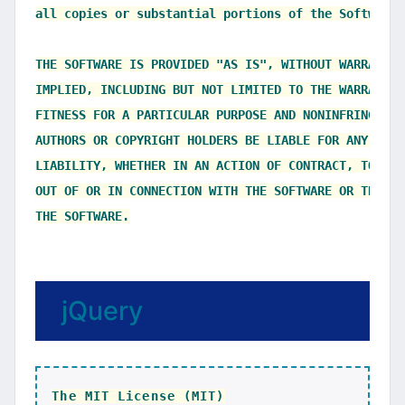
all copies or substantial portions of the Software.

THE SOFTWARE IS PROVIDED "AS IS", WITHOUT WARRANTY 
IMPLIED, INCLUDING BUT NOT LIMITED TO THE WARRANTIE
FITNESS FOR A PARTICULAR PURPOSE AND NONINFRINGEMEN
AUTHORS OR COPYRIGHT HOLDERS BE LIABLE FOR ANY CLAI
LIABILITY, WHETHER IN AN ACTION OF CONTRACT, TORT O
OUT OF OR IN CONNECTION WITH THE SOFTWARE OR THE US
jQuery
The MIT License (MIT)