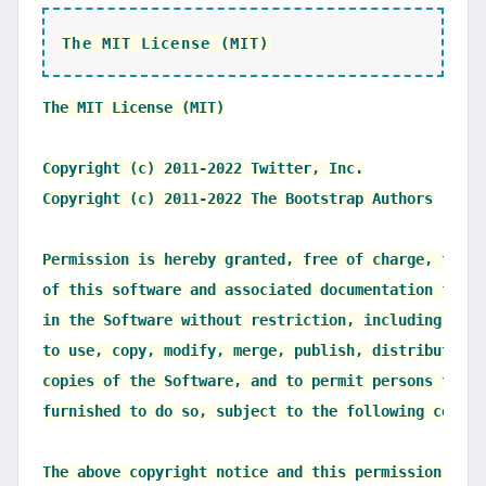
The MIT License (MIT)
The MIT License (MIT)

Copyright (c) 2011-2022 Twitter, Inc.

Copyright (c) 2011-2022 The Bootstrap Authors

Permission is hereby granted, free of charge, to an
of this software and associated documentation files
in the Software without restriction, including with
to use, copy, modify, merge, publish, distribute, s
copies of the Software, and to permit persons to wh
furnished to do so, subject to the following condit
The above copyright notice and this permission noti