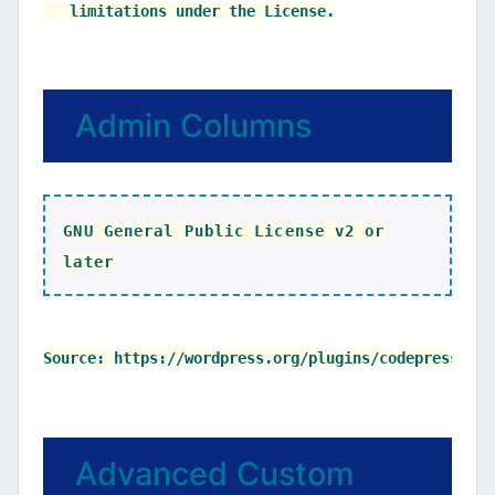
Admin Columns
GNU General Public License v2 or
later
Advanced Custom