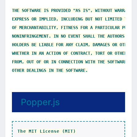
THE SOFTWARE IS PROVIDED "AS IS", WITHOUT WARRANTY 
EXPRESS OR IMPLIED, INCLUDING BUT NOT LIMITED TO TH
OF MERCHANTABILITY, FITNESS FOR A PARTICULAR PURPOS
NONINFRINGEMENT. IN NO EVENT SHALL THE AUTHORS OR C
HOLDERS BE LIABLE FOR ANY CLAIM, DAMAGES OR OTHER L
WHETHER IN AN ACTION OF CONTRACT, TORT OR OTHERWISE
FROM, OUT OF OR IN CONNECTION WITH THE SOFTWARE OR 
Popper.js
The MIT License (MIT)