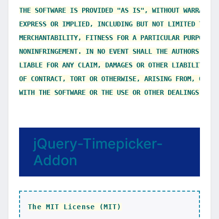
THE SOFTWARE IS PROVIDED "AS IS", WITHOUT WARRANTY 
EXPRESS OR IMPLIED, INCLUDING BUT NOT LIMITED TO TH
MERCHANTABILITY, FITNESS FOR A PARTICULAR PURPOSE AN
NONINFRINGEMENT. IN NO EVENT SHALL THE AUTHORS OR C
LIABLE FOR ANY CLAIM, DAMAGES OR OTHER LIABILITY, W
OF CONTRACT, TORT OR OTHERWISE, ARISING FROM, OUT O
jQuery-Timepicker-
Addon
The MIT License (MIT)