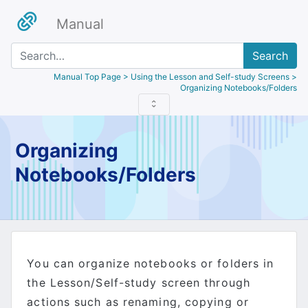
Manual
Search
Manual Top Page
> Using the Lesson and Self-study Screens >
Organizing Notebooks/Folders
Organizing
Notebooks/Folders
You can organize notebooks or folders in
the Lesson/Self-study screen through
actions such as renaming, copying or