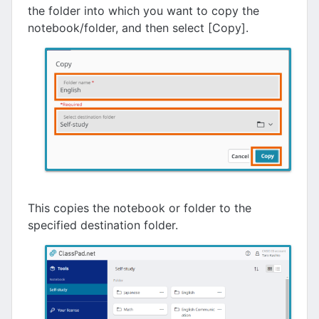
the folder into which you want to copy the
notebook/folder, and then select [Copy].
This copies the notebook or folder to the
specified destination folder.