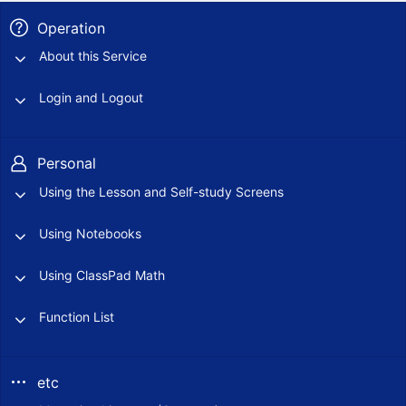
Operation
About this Service
Login and Logout
Personal
Using the Lesson and Self-study Screens
Using Notebooks
Using ClassPad Math
Function List
etc