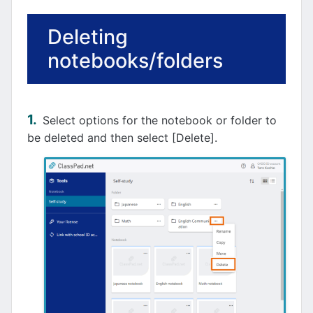
Deleting
notebooks/folders
Select options for the notebook or folder to
be deleted and then select [Delete].