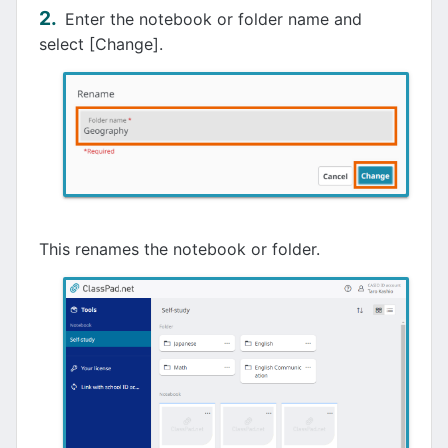
Enter the notebook or folder name and
select [Change].
This renames the notebook or folder.