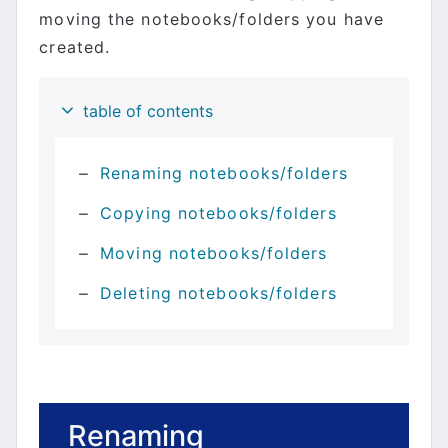
moving the notebooks/folders you have
created.
table of contents
Renaming notebooks/folders
Copying notebooks/folders
Moving notebooks/folders
Deleting notebooks/folders
Renaming