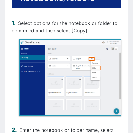
Select options for the notebook or folder to
be copied and then select [Copy].
Enter the notebook or folder name, select