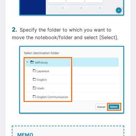
Specify the folder to which you want to
move the notebook/folder and select [Select].
MEMO