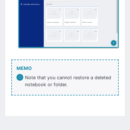
MEMO
Note that you cannot restore a deleted
notebook or folder.