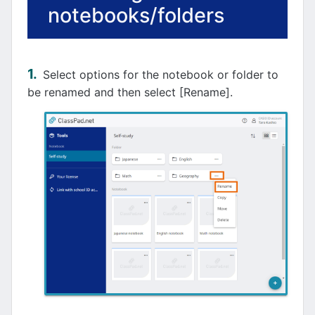
notebooks/folders
Select options for the notebook or folder to
be renamed and then select [Rename].