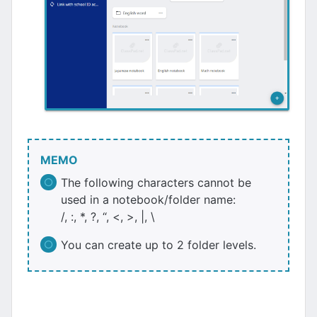
MEMO
The following characters cannot be
used in a notebook/folder name:
/, :, *, ?, “, <, >, |, \
You can create up to 2 folder levels.