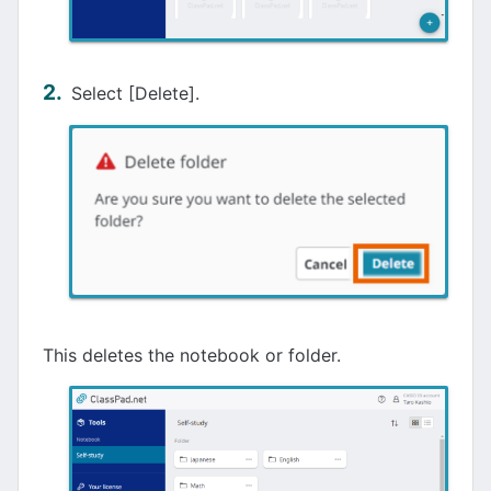
Select [Delete].
This deletes the notebook or folder.