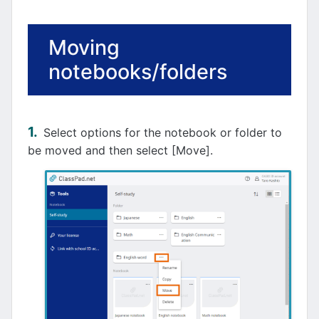
Moving
notebooks/folders
Select options for the notebook or folder to
be moved and then select [Move].