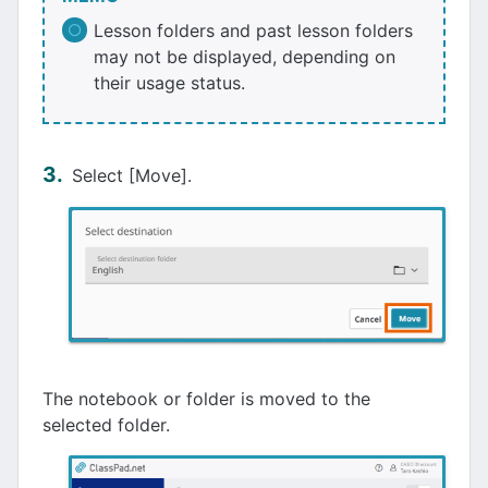
Lesson folders and past lesson folders
may not be displayed, depending on
their usage status.
Select [Move].
The notebook or folder is moved to the
selected folder.