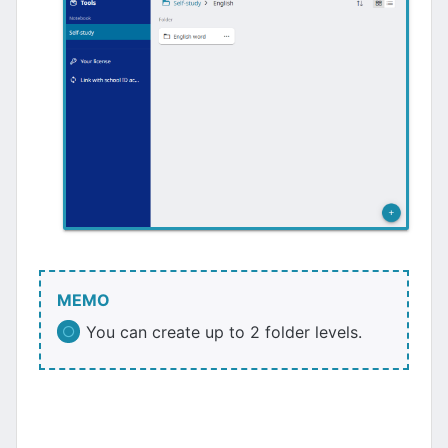
MEMO
You can create up to 2 folder levels.