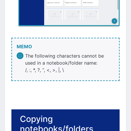
MEMO
The following characters cannot be
used in a notebook/folder name:
/, :, *, ?, “, <, >, |, \
Copying
notebooks/folders