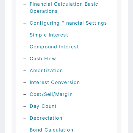
Financial Calculation Basic
Operations
Configuring Financial Settings
Simple Interest
Compound Interest
Cash Flow
Amortization
Interest Conversion
Cost/Sell/Margin
Day Count
Depreciation
Bond Calculation