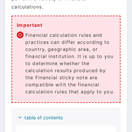
calculations.
Important
Financial calculation rules and
practices can differ according to
country, geographic area, or
financial institution. It is up to you
to determine whether the
calculation results produced by
the Financial sticky note are
compatible with the financial
calculation rules that apply to you.
table of contents