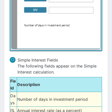
Simple Interest Fields
The following fields appear on the Simple
Interest calculation.
Fie
Description
ld
Da
Number of days in investment period
ys
I%
Annual interest rate (as a percent)