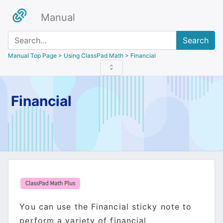
Manual
Search
Manual Top Page
> Using ClassPad Math > Financial
Financial
You can use the Financial sticky note to
perform a variety of financial