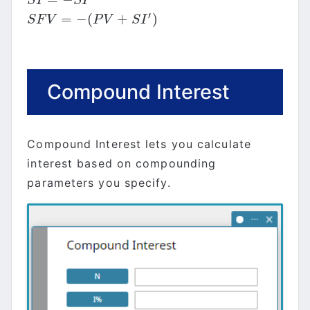
S
I
=
−
S
I
′
S
I
S
I
′
=
−
(
+
)
S
F
V
=
−
(
P
V
+
S
I
′
)
S
F
V
P
V
S
I
Compound Interest
Compound Interest lets you calculate
interest based on compounding
parameters you specify.