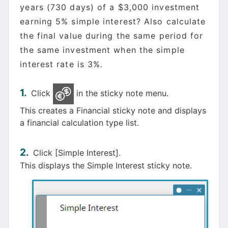
years (730 days) of a $3,000 investment
earning 5% simple interest? Also calculate
the final value during the same period for
the same investment when the simple
interest rate is 3%.
Click
in the sticky note menu.
This creates a Financial sticky note and displays
a financial calculation type list.
Click [Simple Interest].
This displays the Simple Interest sticky note.