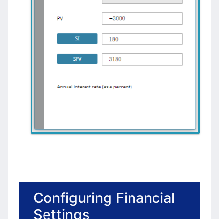
Configuring Financial
Settings