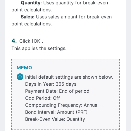
Quantity:
Uses quantity for break-even
point calculations.
Sales:
Uses sales amount for break-even
point calculations.
Click [OK].
This applies the settings.
MEMO
Initial default settings are shown below.
Days in Year: 365 days
Payment Date: End of period
Odd Period: Off
Compounding Frequency: Annual
Bond Interval: Amount (PRF)
Break-Even Value: Quantity