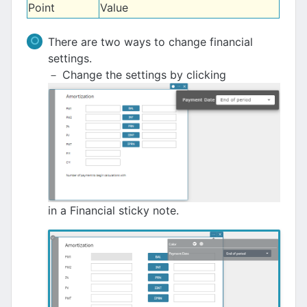
Point
Value
There are two ways to change financial
settings.
－ Change the settings by clicking
in a Financial sticky note.