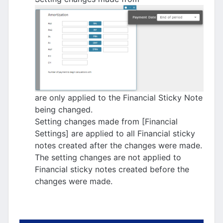
are only applied to the Financial Sticky Note
being changed.
Setting changes made from [Financial
Settings] are applied to all Financial sticky
notes created after the changes were made.
The setting changes are not applied to
Financial sticky notes created before the
changes were made.