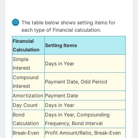
The table below shows setting items for
each type of Financial calculation.
Financial
Setting Items
Calculation
Simple
Days in Year
Interest
Compound
Payment Date, Odd Period
Interest
Amortization
Payment Date
Day Count
Days in Year
Bond
Days in Year, Compounding
Calculation
Frequency, Bond Interval
Break-Even
Profit Amount/Ratio, Break-Even