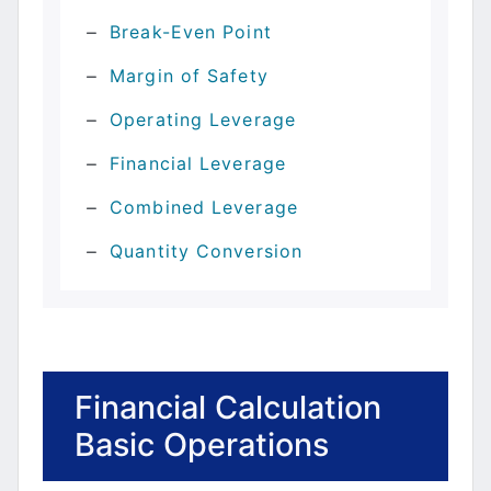
Break-Even Point
Margin of Safety
Operating Leverage
Financial Leverage
Combined Leverage
Quantity Conversion
Financial Calculation
Basic Operations