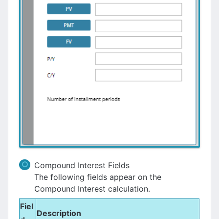
Compound Interest Fields
The following fields appear on the
Compound Interest calculation.
Fiel
Description