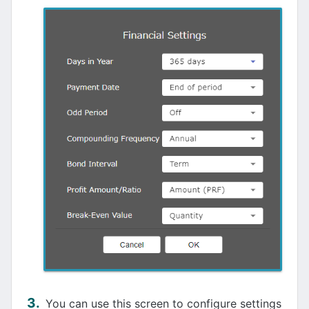
You can use this screen to configure settings