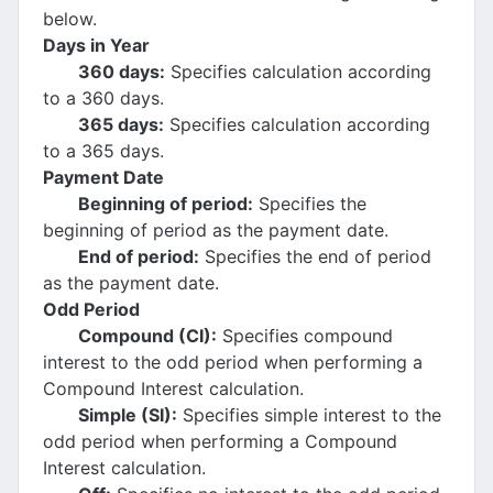
below.
Days in Year
360 days:
Specifies calculation according
to a 360 days.
365 days:
Specifies calculation according
to a 365 days.
Payment Date
Beginning of period:
Specifies the
beginning of period as the payment date.
End of period:
Specifies the end of period
as the payment date.
Odd Period
Compound (CI):
Specifies compound
interest to the odd period when performing a
Compound Interest calculation.
Simple (SI):
Specifies simple interest to the
odd period when performing a Compound
Interest calculation.