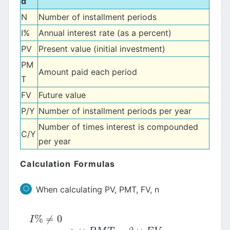
d
N
Number of installment periods
I%
Annual interest rate (as a percent)
PV
Present value (initial investment)
PM
Amount paid each period
T
FV
Future value
P/Y
Number of installment periods per year
Number of times interest is compounded
C/Y
per year
Calculation Formulas
When calculating PV, PMT, FV, n
%
≠
0
I
%
≠
0
I