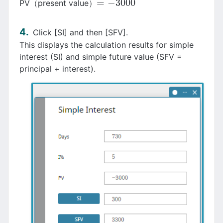
=
−
3000
PV（present value）
=
−
3000
Click [SI] and then [SFV].
This displays the calculation results for simple
interest (SI) and simple future value (SFV =
principal + interest).