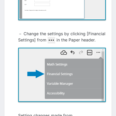
－ Change the settings by clicking [Financial
Settings] from
in the Paper header.
Setting changes made from