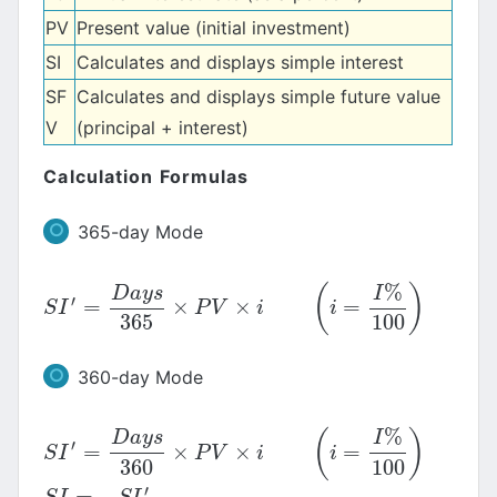
PV
Present value (initial investment)
SI
Calculates and displays simple interest
SF
Calculates and displays simple future value
V
(principal + interest)
Calculation Formulas
365-day Mode
%
(
)
D
a
y
s
I
′
=
×
×
=
S
I
′
=
D
a
y
s
365
×
P
V
×
i
(
i
=
I
%
100
)
S
I
P
V
i
i
365
100
360-day Mode
%
(
)
D
a
y
s
I
′
=
×
×
=
S
I
′
=
D
a
y
s
360
×
P
V
×
i
(
i
=
I
%
100
)
S
I
P
V
i
i
360
100
′
=
−