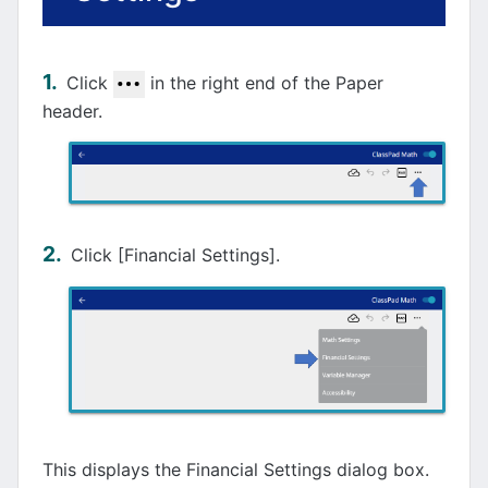
Click
in the right end of the Paper
header.
Click [Financial Settings].
This displays the Financial Settings dialog box.