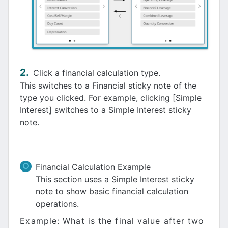
Click a financial calculation type.
This switches to a Financial sticky note of the
type you clicked. For example, clicking [Simple
Interest] switches to a Simple Interest sticky
note.
Financial Calculation Example
This section uses a Simple Interest sticky
note to show basic financial calculation
operations.
Example: What is the final value after two