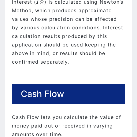
%
Interest (
) is calculated using Newton’s
I
%
I
Method, which produces approximate
values whose precision can be affected
by various calculation conditions. Interest
calculation results produced by this
application should be used keeping the
above in mind, or results should be
confirmed separately.
Cash Flow
Cash Flow lets you calculate the value of
money paid out or received in varying
amounts over time.