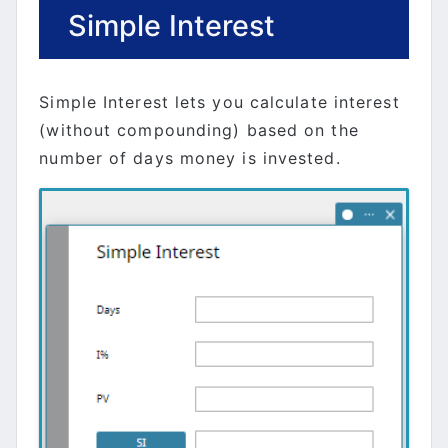
Simple Interest
Simple Interest lets you calculate interest
(without compounding) based on the
number of days money is invested.