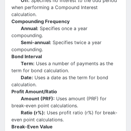
Off:
Specifies no interest to the odd period
when performing a Compound Interest
calculation.
Compounding Frequency
Annual:
Specifies once a year
compounding.
Semi-annual:
Specifies twice a year
compounding.
Bond Interval
Term:
Uses a number of payments as the
term for bond calculation.
Date:
Uses a date as the term for bond
calculation.
Profit Amount/Ratio
Amount (PRF):
Uses amount (PRF) for
break-even point calculations.
Ratio (r%):
Uses profit ratio (r%) for break-
even point calculations.
Break-Even Value