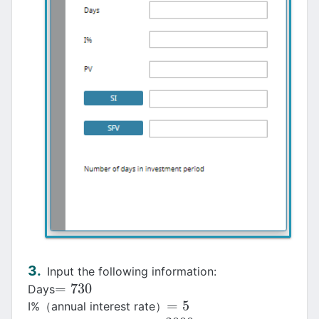
Input the following information:
=
730
Days
=
730
=
5
I%（annual interest rate）
=
5