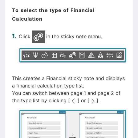
To select the type of Financial
Calculation
Click
in the sticky note menu.
This creates a Financial sticky note and displays
a financial calculation type list.
You can switch between page 1 and page 2 of
the type list by clicking [
] or [
].