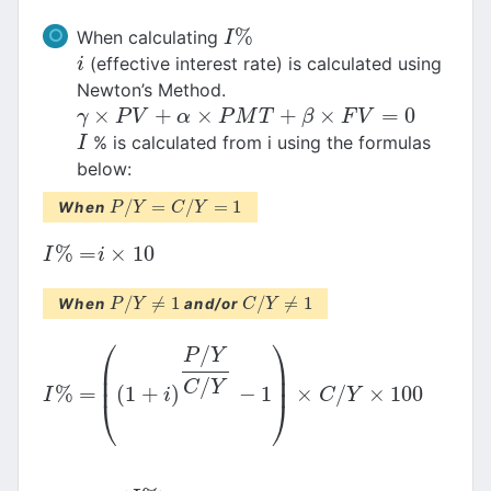
%
When calculating
I
%
I
(effective interest rate) is calculated using
i
i
Newton’s Method.
×
+
×
+
×
=
0
γ
×
P
V
+
α
×
P
M
T
+
β
×
F
V
=
0
γ
P
V
α
P
M
T
β
F
V
% is calculated from i using the formulas
I
I
below:
/
=
/
=
1
When
P
P
/
Y
Y
=
C
/
Y
=
C
1
Y
%
=
×
10
I
%
=
i
×
10
I
i
/
≠
1
/
≠
1
When
and/or
P
P
/
Y
Y
≠
1
C
C
/
Y
Y
≠
1
⎛
⎞
/
P
Y
⎜
⎟
⎜
⎟
/
C
Y
%
=
(
1
+
)
−
1
×
/
×
100
I
%
=
(
(
1
+
i
)
P
/
Y
C
/
Y
−
1
)
×
C
/
Y
×
100
I
i
C
Y
⎝
⎠