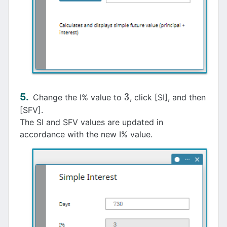
3
Change the I% value to
, click [SI], and then
3
[SFV].
The SI and SFV values are updated in
accordance with the new I% value.