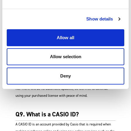
Q7. Where can I purchase a license
Show details
for the renewed version?
Allow all
Log in to the renewed version of ClassPad.net, and go to Your
Licenses > Purchase a License to make an online purchase.
Allow selection
Q8. Do purchased licenses get
Deny
updated automatically?
No. There will be no automatic updates, so feel free to continue
using your purchased license with peace of mind.
Q9. What is a CASIO ID?
A CASIO ID is an account provided by Casio that is required when