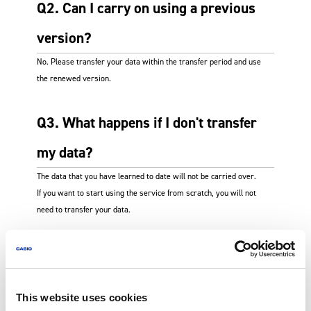
Q2. Can I carry on using a previous
version?
No. Please transfer your data within the transfer period and use
the renewed version.
Q3. What happens if I don't transfer
my data?
The data that you have learned to date will not be carried over.
If you want to start using the service from scratch, you will not
need to transfer your data.
Q4. Can I use the same email address
for my account for the renewed
This website uses cookies