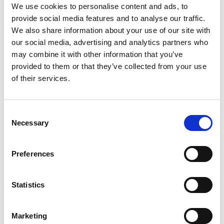
version?
We use cookies to personalise content and ads, to
provide social media features and to analyse our traffic.
Yes. The data will not be automatically carried over even if you use
We also share information about your use of our site with
the same email address, so please transfer your data separately.
our social media, advertising and analytics partners who
may combine it with other information that you’ve
Q5. I don't know the order number or
provided to them or that they’ve collected from your use
of their services.
license code required for the transfer.
These are written in the email that you received when you
Consent
purchased the license. Check your inbox using the keyword "TC
Necessary
Selection
License Store."
Preferences
Q6. What is ClassPad Math?
This is the name of the mathematical functions in the renewed
Statistics
version.
In addition to mathematical functions, the renewed version includes
notebook functions that can handle data such as image files and PDF
Marketing
files.