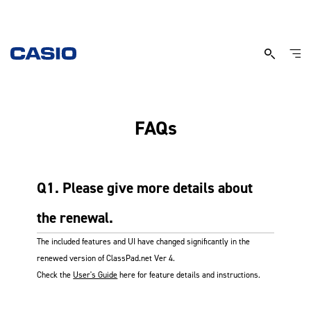
Classpad.net
FAQs
FAQs
Q1. Please give more details about
the renewal.
The included features and UI have changed significantly in the
renewed version of ClassPad.net Ver 4.
Check the
User's Guide
here for feature details and instructions.