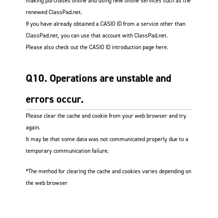
making purchases online and using new online services such as the
renewed ClassPad.net.
If you have already obtained a CASIO ID from a service other than
ClassPad.net, you can use that account with ClassPad.net.
Please also check out the CASIO ID introduction page here.
Q10. Operations are unstable and
errors occur.
Please clear the cache and cookie from your web browser and try
again.
It may be that some data was not communicated properly due to a
temporary communication failure.
*The method for clearing the cache and cookies varies depending on
the web browser