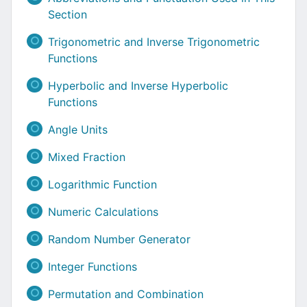
Section
Trigonometric and Inverse Trigonometric
Functions
Hyperbolic and Inverse Hyperbolic
Functions
Angle Units
Mixed Fraction
Logarithmic Function
Numeric Calculations
Random Number Generator
Integer Functions
Permutation and Combination