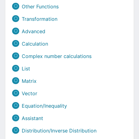
Other Functions
Transformation
Advanced
Calculation
Complex number calculations
List
Matrix
Vector
Equation/Inequality
Assistant
Distribution/Inverse Distribution