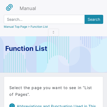
Manual
Search
Manual Top Page
> Function List
Function List
Select the page you want to see in “List
of Pages”.
Abbreviations and Punctuation Used in This