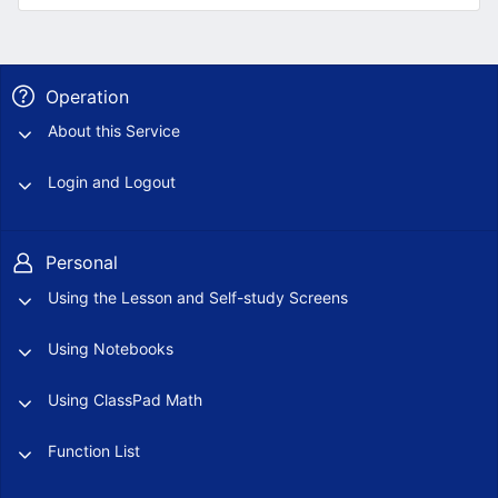
Operation
About this Service
Login and Logout
Personal
Using the Lesson and Self-study Screens
Using Notebooks
Using ClassPad Math
Function List