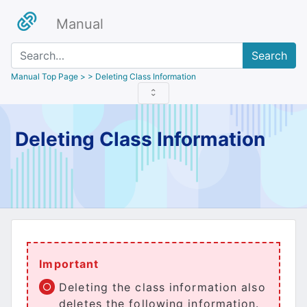
Manual
Search
Manual Top Page
> > Deleting Class Information
Deleting Class Information
Important
Deleting the class information also
deletes the following information.