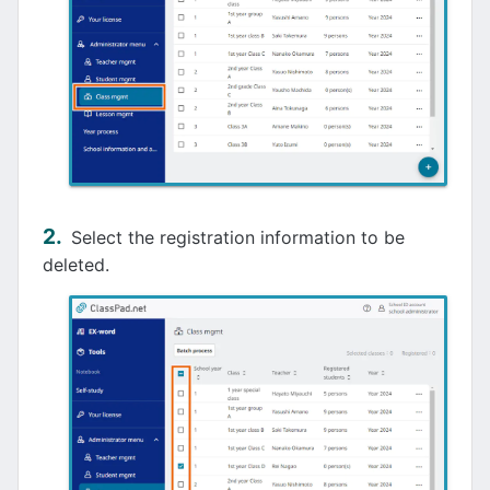
Select the registration information to be
deleted.