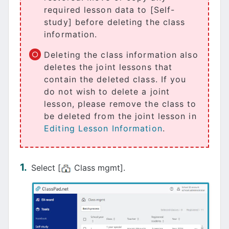
required lesson data to [Self-
study] before deleting the class
information.
Deleting the class information also
deletes the joint lessons that
contain the deleted class. If you
do not wish to delete a joint
lesson, please remove the class to
be deleted from the joint lesson in
Editing Lesson Information
.
Select [
Class mgmt].