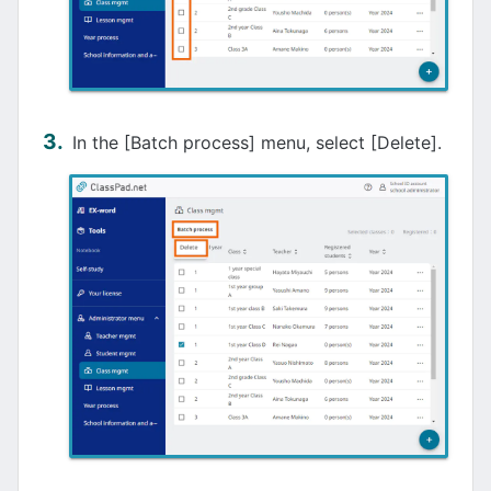
In the [Batch process] menu, select [Delete].