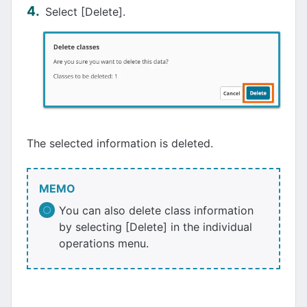
Select [Delete].
The selected information is deleted.
MEMO
You can also delete class information
by selecting [Delete] in the individual
operations menu.