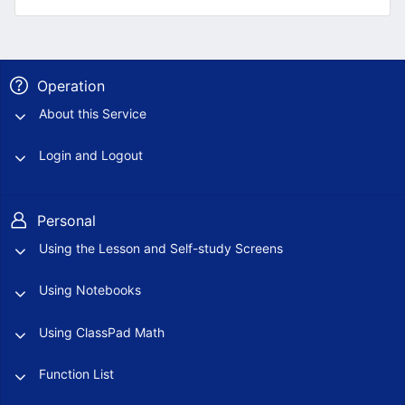
Operation
About this Service
Login and Logout
Personal
Using the Lesson and Self-study Screens
Using Notebooks
Using ClassPad Math
Function List