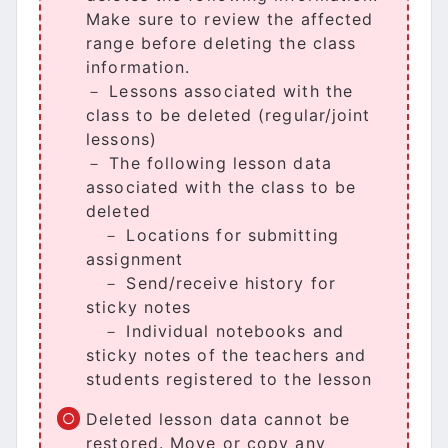
Make sure to review the affected
range before deleting the class
information.
－ Lessons associated with the
class to be deleted (regular/joint
lessons)
－ The following lesson data
associated with the class to be
deleted
－ Locations for submitting
assignment
－ Send/receive history for
sticky notes
－ Individual notebooks and
sticky notes of the teachers and
students registered to the lesson
Deleted lesson data cannot be
restored. Move or copy any