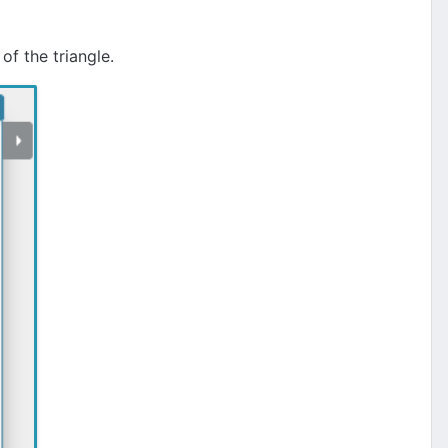
of the triangle.