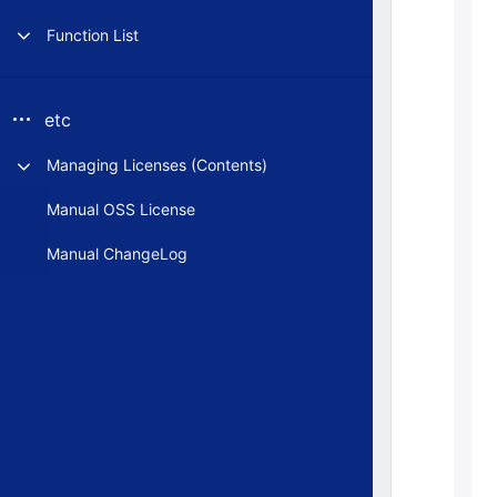
Function List
etc
Managing Licenses (Contents)
Manual OSS License
Manual ChangeLog