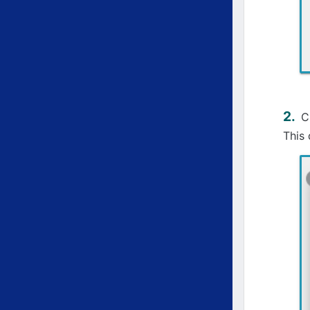
C
This 