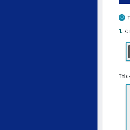
T
C
This 