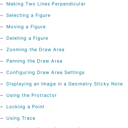
Making Two Lines Perpendicular
Selecting a Figure
Moving a Figure
Deleting a Figure
Zooming the Draw Area
Panning the Draw Area
Configuring Draw Area Settings
Displaying an Image in a Geometry Sticky Note
Using the Protractor
Locking a Point
Using Trace