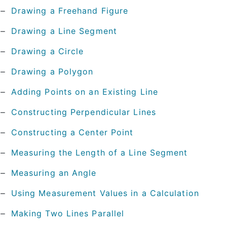
Drawing a Freehand Figure
Drawing a Line Segment
Drawing a Circle
Drawing a Polygon
Adding Points on an Existing Line
Constructing Perpendicular Lines
Constructing a Center Point
Measuring the Length of a Line Segment
Measuring an Angle
Using Measurement Values in a Calculation
Making Two Lines Parallel