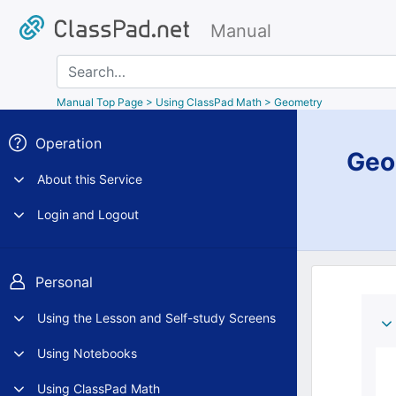
Manual
Search
Manual Top Page
> Using ClassPad Math > Geometry
Operation
Geo
About this Service
Login and Logout
Personal
Using the Lesson and Self-study Screens
Using Notebooks
Using ClassPad Math