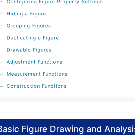
Configuring Figure Property Settings
Hiding a Figure
Grouping Figures
Duplicating a Figure
Drawable Figures
Adjustment Functions
Measurement Functions
Construction Functions
Basic Figure Drawing and Analysi