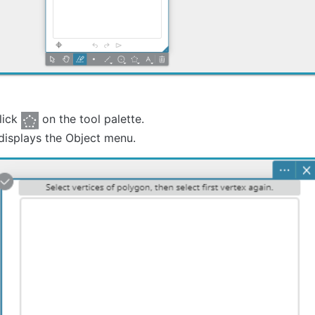
lick
on the tool palette.
displays the Object menu.