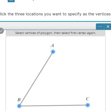
lick the three locations you want to specify as the vertices 