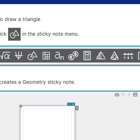
o draw a triangle
lick
in the sticky note menu.
creates a Geometry sticky note.