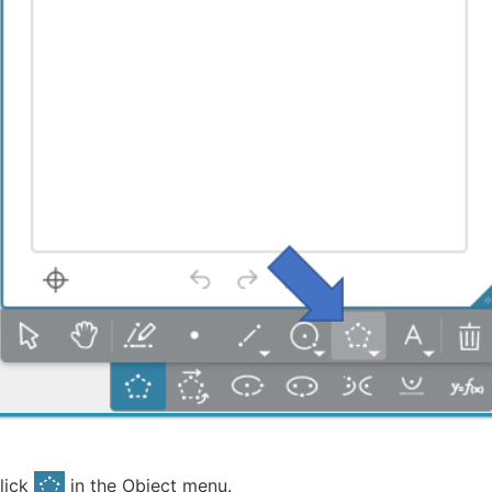
lick
in the Object menu.