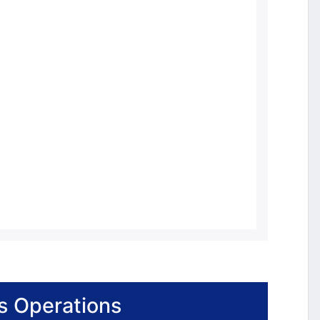
s Operations