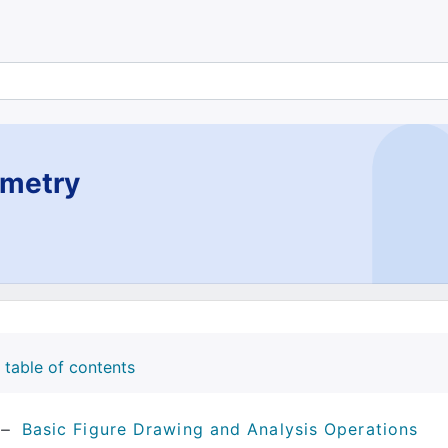
metry
table of contents
Basic Figure Drawing and Analysis Operations